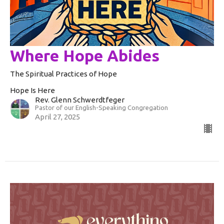
Where Hope Abides
The Spiritual Practices of Hope
Hope Is Here
Rev. Glenn Schwerdtfeger
Pastor of our English-Speaking Congregation
April 27, 2025