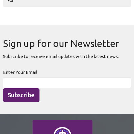
All
Sign up for our Newsletter
Subscribe to receive email updates with the latest news.
Enter Your Email
Subscribe