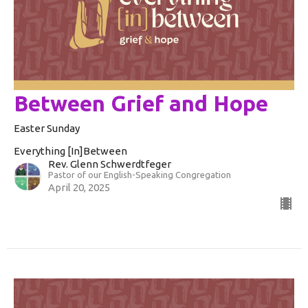
Between Grief and Hope
Easter Sunday
Everything [In]Between
Rev. Glenn Schwerdtfeger
Pastor of our English-Speaking Congregation
April 20, 2025