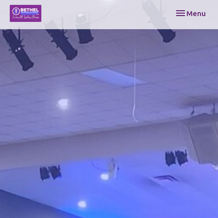
Toggle navi
Menu