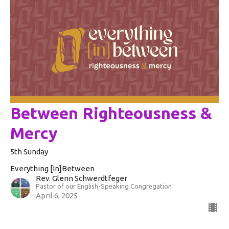
Between Righteousness &
Mercy
5th Sunday
Everything [In]Between
Rev. Glenn Schwerdtfeger
Pastor of our English-Speaking Congregation
April 6, 2025