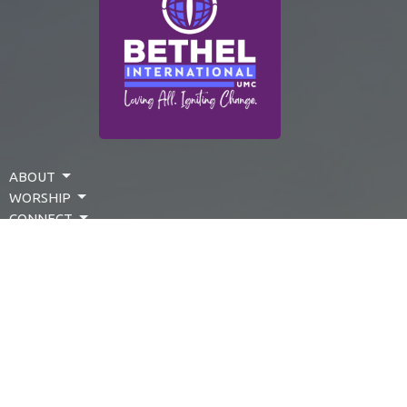
ABOUT
WORSHIP
CONNECT
SERVE
EVENTS
PRESCHOOL
GIVE
LOG IN
About Us
Events
Make A Donation