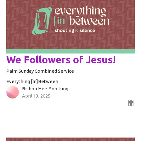
We Followers of Jesus!
Palm Sunday Combined Service
Everything [In]Between
Bishop Hee-Soo Jung
April 13, 2025