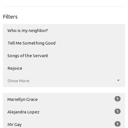
Filters
Who is my neighbor?
Tell Me Something Good
Songs of the Servant
Rejoice
Show More
1
Mariellyn Grace
1
Alejandra Lopez
1
NV Gay