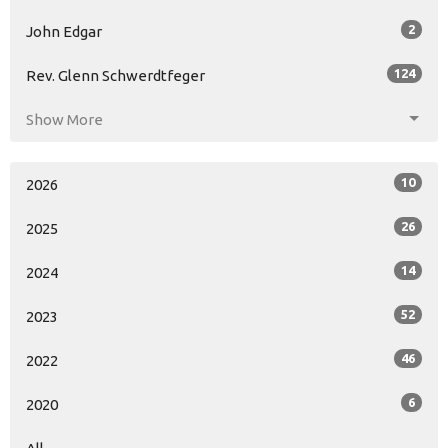
2
John Edgar
124
Rev. Glenn Schwerdtfeger
Show More
10
2026
26
2025
14
2024
52
2023
46
2022
6
2020