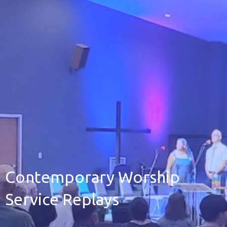
Contemporary Worship
Service Replays