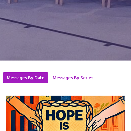
Messages By Date
Messages By Series