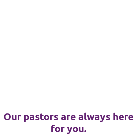
Our pastors are always here
for you.