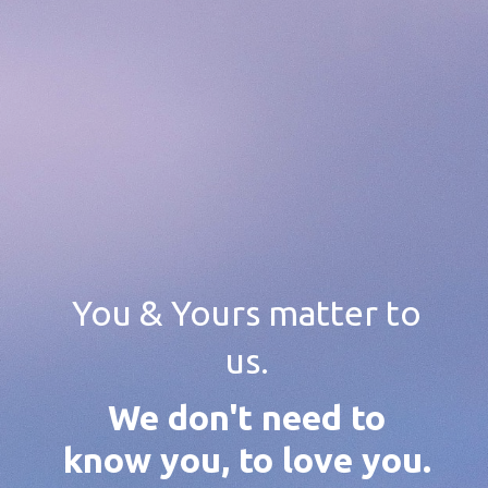
You & Yours matter to
us.
We don't need to
know you, to love you.