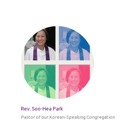
Rev. Soo-Hea Park
Pastor of our Korean-Speaking Congregation