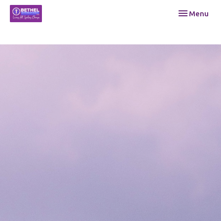
Toggle navi
Menu