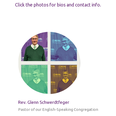
Click the photos for bios and contact info.
Rev. Glenn Schwerdtfeger
Pastor of our English-Speaking Congregation