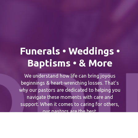
Funerals • Weddings •
Baptisms • & More
We understand how life can bring joyous
beginnings & heart-wrenching losses. That's
why our pastors are dedicated to helping you
navigate these moments with care and
support. When it comes to caring for others,
our pastors are the best.
Connect With A Pastor