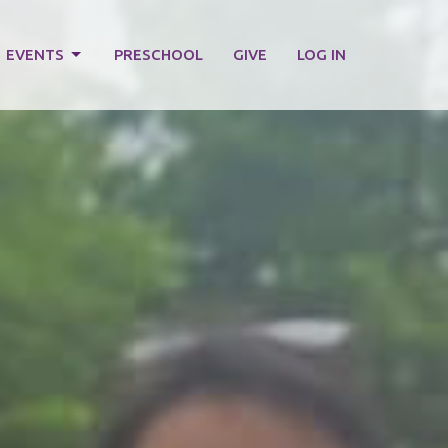
EVENTS
PRESCHOOL
GIVE
LOG IN