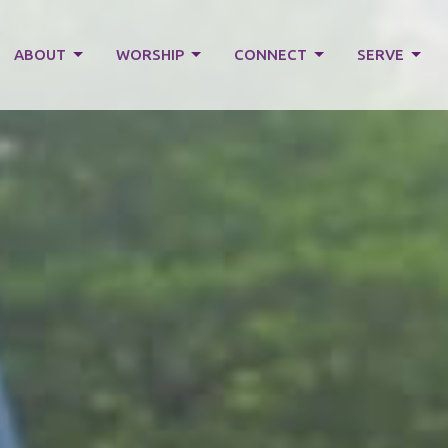
ABOUT
WORSHIP
CONNECT
SERVE