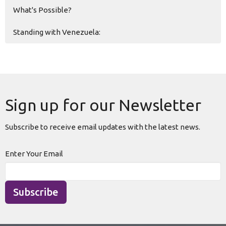
What's Possible?
Standing with Venezuela:
Sign up for our Newsletter
Subscribe to receive email updates with the latest news.
Enter Your Email
Subscribe