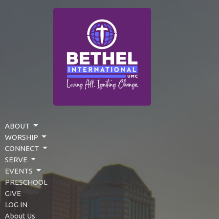
ABOUT
WORSHIP
CONNECT
SERVE
EVENTS
PRESCHOOL
GIVE
LOG IN
About Us