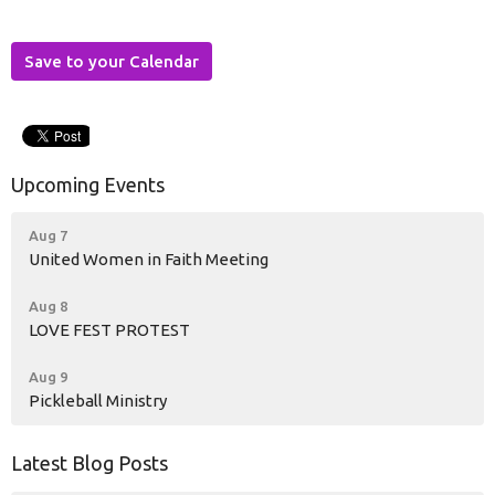
Save to your Calendar
Upcoming Events
Aug 7
United Women in Faith Meeting
Aug 8
LOVE FEST PROTEST
Aug 9
Pickleball Ministry
Latest Blog Posts