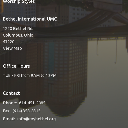
Worship Styles
Bethel International UMC
1220 Bethel Rd.
Columbus, Ohio
43220
View Map
Office Hours
TUE - FRI from 9AM to 12PM
Contact
Phone:
614-451-2085
Fax:
(614) 358-8315
Email
:
info@mybethel.org