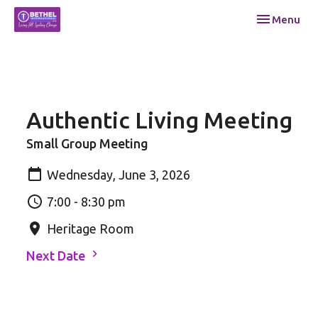
Toggle navi
Menu
Authentic Living Meeting
Small Group Meeting
Wednesday, June 3, 2026
7:00 - 8:30 pm
Heritage Room
Next Date