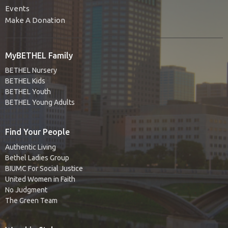
Events
Make A Donation
MyBETHEL Family
BETHEL Nursery
BETHEL Kids
BETHEL Youth
BETHEL Young Adults
Find Your People
Authentic Living
Bethel Ladies Group
BIUMC For Social Justice
United Women in Faith
No Judgment
The Green Team