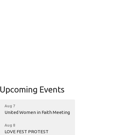
Upcoming Events
Aug 7
United Women in Faith Meeting
Aug 8
LOVE FEST PROTEST