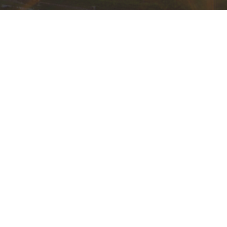
powered by
Website
Developed