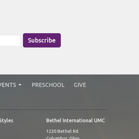
Subscribe
VENTS
PRESCHOOL
GIVE
Styles
Bethel International UMC
1220 Bethel Rd.
Columbus, Ohio