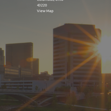
43220
View Map