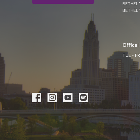
BETHEL 
BETHEL 
Office 
TUE - F