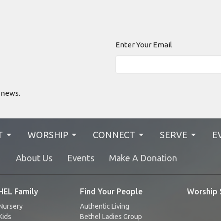
Enter Your Email
 news.
T
WORSHIP
CONNECT
SERVE
E
N
About Us
Events
Make A Donation
EL Family
Find Your People
Worship 
Nursery
Authentic Living
Kids
Bethel Ladies Group