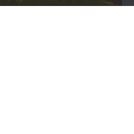
© 2026 Bethel International United Methodist Church. All Ri