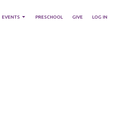
EVENTS
PRESCHOOL
GIVE
LOG IN