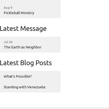
Aug 9
Pickleball Ministry
Latest Message
Jul 26
The Earth as Neighbor
Latest Blog Posts
What's Possible?
Standing with Venezuela: