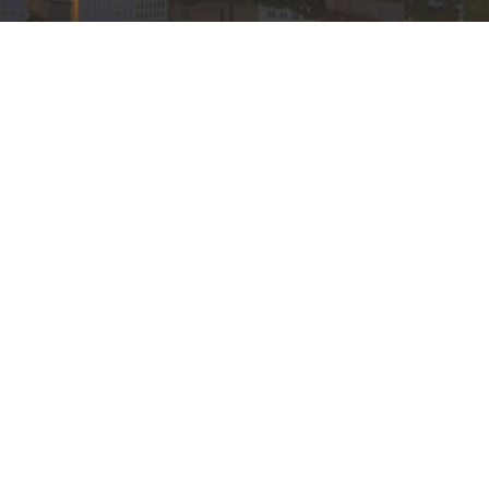
ghts Reserved. |
Login