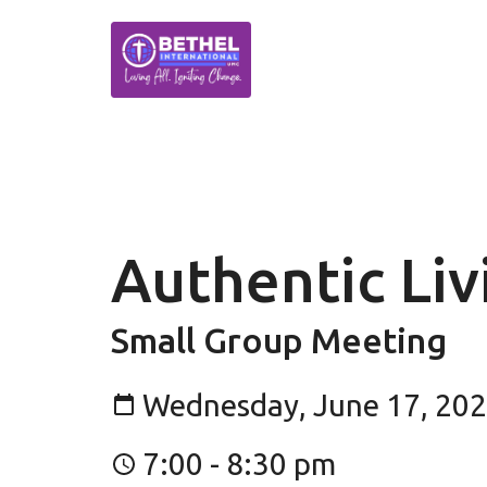
Authentic Li
Small Group Meeting
Wednesday, June 17, 20
7:00 - 8:30 pm