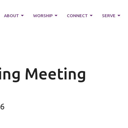
ABOUT
WORSHIP
CONNECT
SERVE
ving Meeting
26