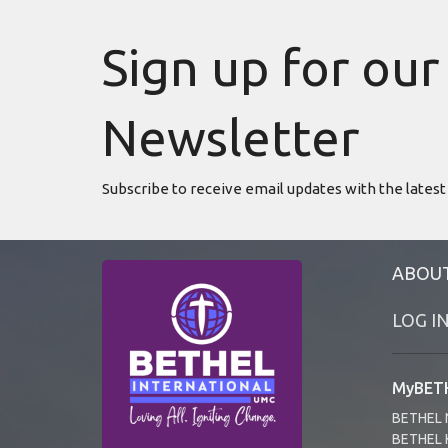
Sign up for our
Newsletter
Subscribe to receive email updates with the latest
ABOU
LOG I
MyBETH
BETHEL 
BETHEL 