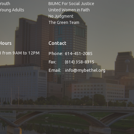
Youth
BIUMC For Social Justice
Young Adults
United Women in Faith
No Judgment
The Green Team
Hours
Contact
RI from 9AM to 12PM
Phone:
614-451-2085
Fax:
(614) 358-8315
Email
:
info@mybethel.org