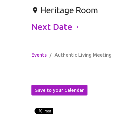
Heritage Room
Next Date
Events
Authentic Living Meeting
Save to your Calendar