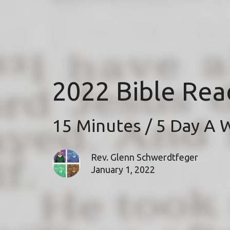
2022 Bible Rea
15 Minutes / 5 Day A
Rev. Glenn Schwerdtfeger
January 1, 2022