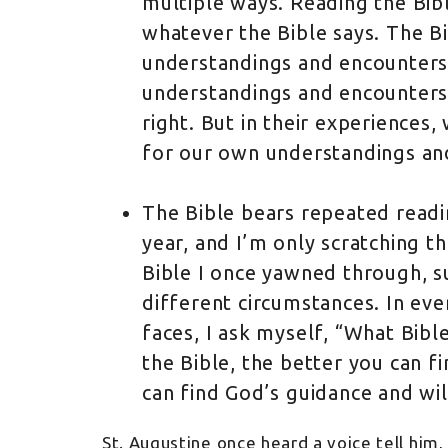
multiple ways. Reading the Bib
whatever the Bible says. The Bi
understandings and encounters 
understandings and encounters 
right. But in their experiences,
for our own understandings an
The Bible bears repeated readin
year, and I’m only scratching t
Bible I once yawned through, s
different circumstances. In ever
faces, I ask myself, “What Bible
the Bible, the better you can fi
can find God’s guidance and wi
St. Augustine once heard a voice tell him, 