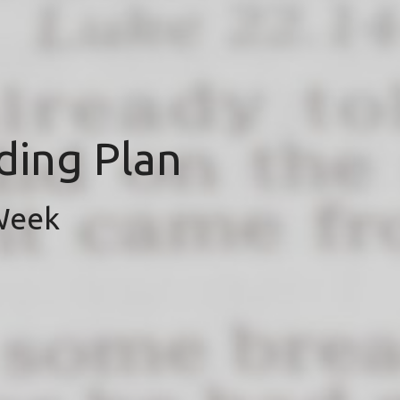
ding Plan
 Week