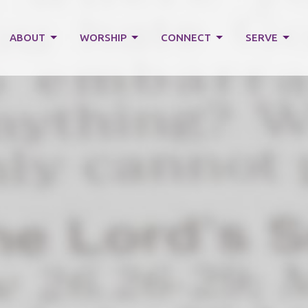
ABOUT
WORSHIP
CONNECT
SERVE