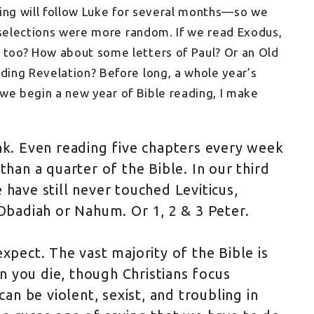
hing will follow Luke for several months—so we
 selections were more random. If we read Exodus,
too? How about some letters of Paul? Or an Old
ing Revelation? Before long, a whole year’s
s we begin a new year of Bible reading, I make
nk. Even reading five chapters every week
than a quarter of the Bible. In our third
 have still never touched Leviticus,
adiah or Nahum. Or 1, 2 & 3 Peter.
expect. The vast majority of the Bible is
 you die, though Christians focus
can be violent, sexist, and troubling in