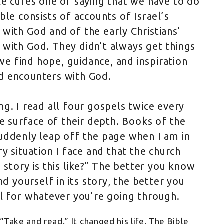
le cures one of saying that we have to do
ble consists of accounts of Israel’s
with God and of the early Christians’
with God. They didn’t always get things
 we find hope, guidance, and inspiration
d encounters with God.
g. I read all four gospels twice every
he surface of their depth. Books of the
uddenly leap off the page when I am in
y situation I face and that the church
 story is this like?” The better you know
nd yourself in its story, the better you
ll for whatever you’re going through.
“Take and read.” It changed his life. The Bible