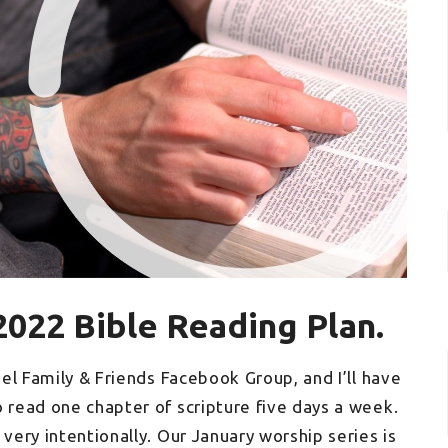
2022 Bible Reading Plan.
hel Family & Friends Facebook Group, and I’ll have
o read one chapter of scripture five days a week.
 very intentionally. Our January worship series is