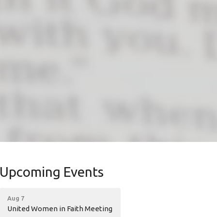
Upcoming Events
Aug 7
United Women in Faith Meeting