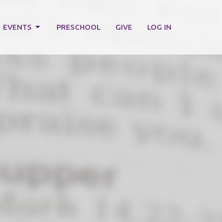
EVENTS
PRESCHOOL
GIVE
LOG IN