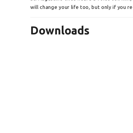
will change your life too, but only if you r
Downloads
_2022BibleReadingPlan.pdf
Sign up for our