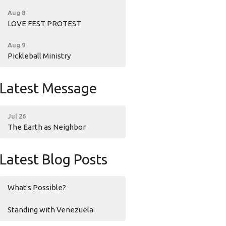
Aug 8
LOVE FEST PROTEST
Aug 9
Pickleball Ministry
Latest Message
Jul 26
The Earth as Neighbor
Latest Blog Posts
What's Possible?
Standing with Venezuela: