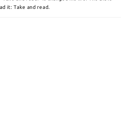
ead it: Take and read.
Enter Your Email