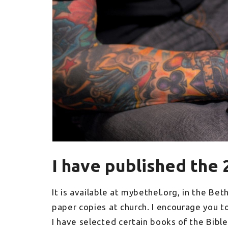
I have published the 
It is available at mybethel.org, in the Bet
paper copies at church. I encourage you t
I have selected certain books of the Bible