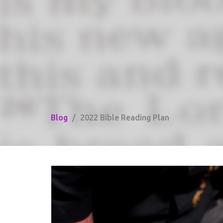
Blog
2022 Bible Reading Plan