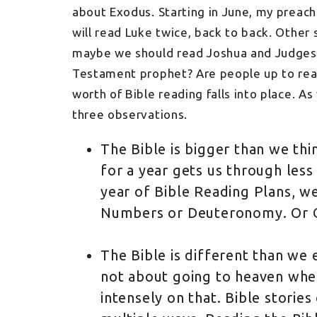
about Exodus. Starting in June, my preac
will read Luke twice, back to back. Other
maybe we should read Joshua and Judges 
Testament prophet? Are people up to read
worth of Bible reading falls into place. A
three observations.
The Bible is bigger than we thi
for a year gets us through less 
year of Bible Reading Plans, we
Numbers or Deuteronomy. Or Ob
The Bible is different than we 
not about going to heaven when
intensely on that. Bible stories 