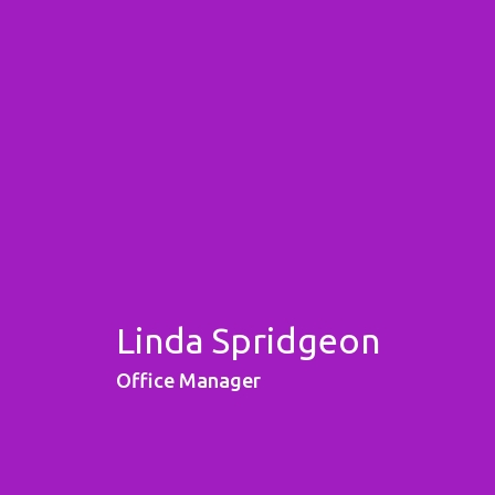
Linda Spridgeon
Office Manager