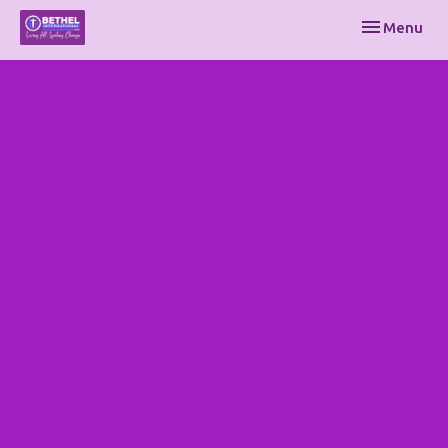
Toggle navi
Menu