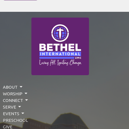
ABOUT
WORSHIP
CONNECT
SERVE
EVENTS
PRESCHOOL
GIVE