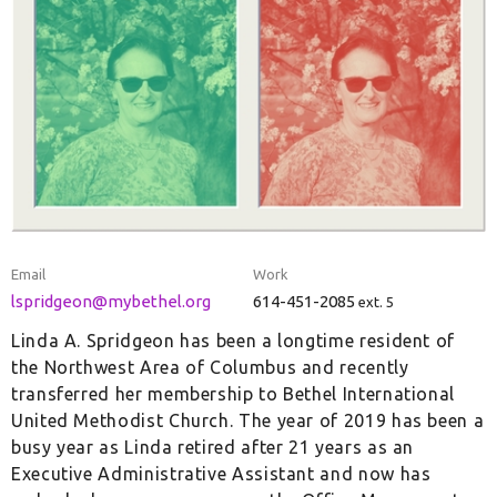
Email
Work
lspridgeon@mybethel.org
614-451-2085
ext. 5
Linda A. Spridgeon has been a longtime resident of
the Northwest Area of Columbus and recently
transferred her membership to Bethel International
United Methodist Church. The year of 2019 has been a
busy year as Linda retired after 21 years as an
Executive Administrative Assistant and now has