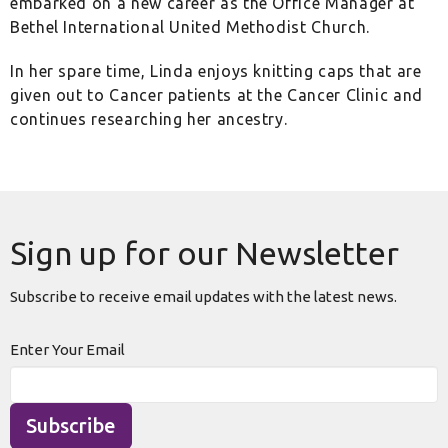
embarked on a new career as the Office Manager at
Bethel International United Methodist Church.
In her spare time, Linda enjoys knitting caps that are
given out to Cancer patients at the Cancer Clinic and
continues researching her ancestry.
Sign up for our Newsletter
Subscribe to receive email updates with the latest news.
Enter Your Email
Subscribe