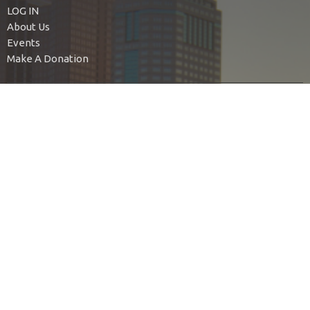
LOG IN
About Us
Events
Make A Donation
MyBETHEL Family
BETHEL Nursery
BETHEL Kids
BETHEL Youth
BETHEL Young Adults
Find Your People
Authentic Living
Bethel Ladies Group
BIUMC For Social Justice
United Women in Faith
No Judgment
The Green Team