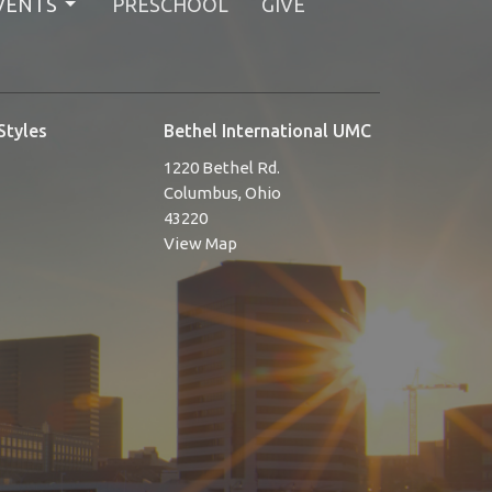
VENTS
PRESCHOOL
GIVE
Styles
Bethel International UMC
1220 Bethel Rd.
Columbus, Ohio
43220
View Map