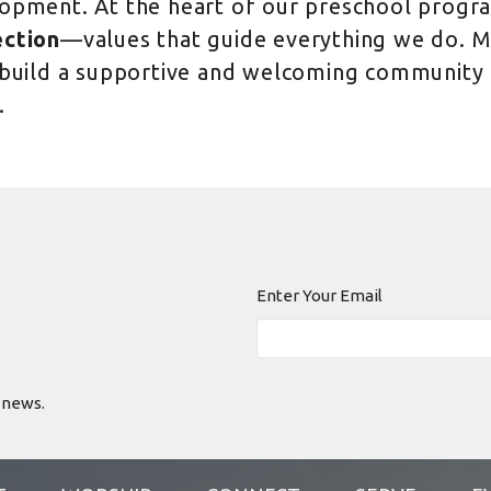
opment. At the heart of our preschool progr
ction
—values that guide everything we do. My
 build a supportive and welcoming community t
.
Enter Your Email
 news.