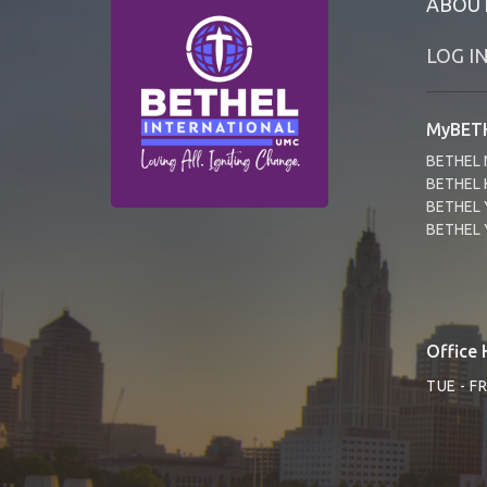
ABOU
LOG I
MyBETH
BETHEL 
BETHEL 
BETHEL 
BETHEL 
Office 
TUE - F