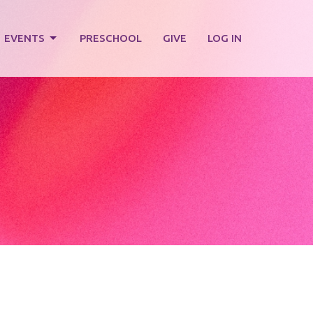
EVENTS
PRESCHOOL
GIVE
LOG IN