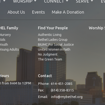
T
WORSHIP
CONNECT
SERVE
E
N
About Us
Events
Make A Donation
EL Family
Find Your People
Worship 
Nursery
Authentic Living
Kids
Bethel Ladies Group
Youth
BIUMC For Social Justice
Young Adults
United Women in Faith
No Judgment
The Green Team
Hours
Contact
RI from 9AM to 12PM
Phone:
614-451-2085
Fax:
(614) 358-8315
Email
:
info@mybethel.org