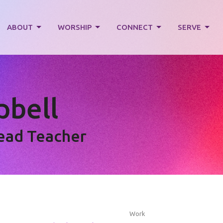
ABOUT
WORSHIP
CONNECT
SERVE
bell
Lead Teacher
Work