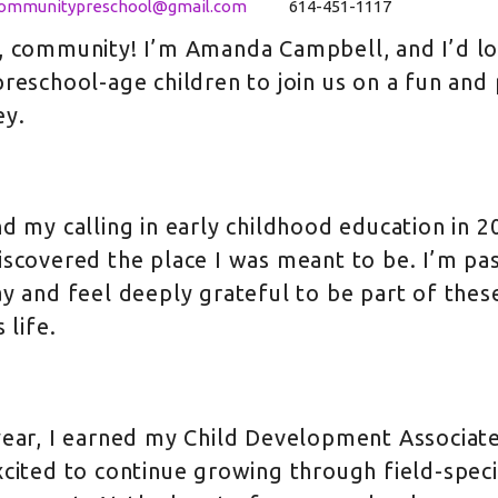
communitypreschool@gmail.com
614-451-1117
, community! I’m Amanda Campbell, and I’d love
preschool-age children to join us on a fun and
ey.
nd my calling in early childhood education in 2
iscovered the place I was meant to be. I’m p
ay and feel deeply grateful to be part of thes
s life.
year, I earned my Child Development Associate
xcited to continue growing through field-speci