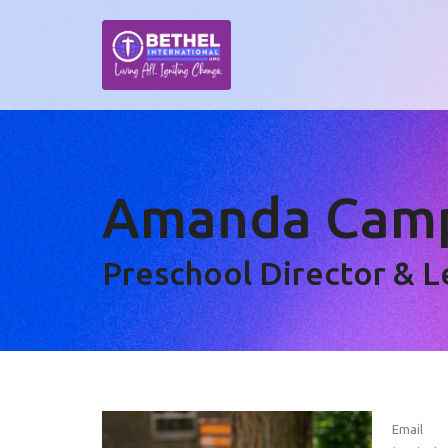
Amanda Camp
Preschool Director & 
Email