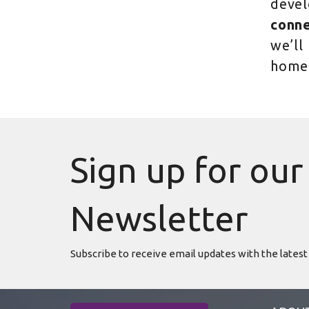
devel
conne
we’ll
home
Sign up for our
Newsletter
Subscribe to receive email updates with the latest