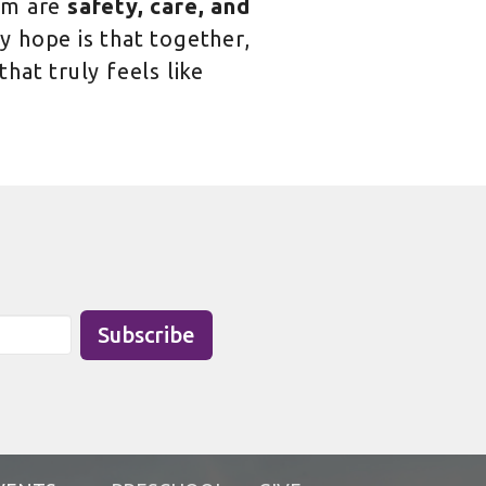
am are
safety, care, and
 hope is that together,
hat truly feels like
Subscribe