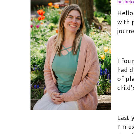
bethel
Hello
with 
journ
I fou
had d
of pl
child’
Last 
I’m e