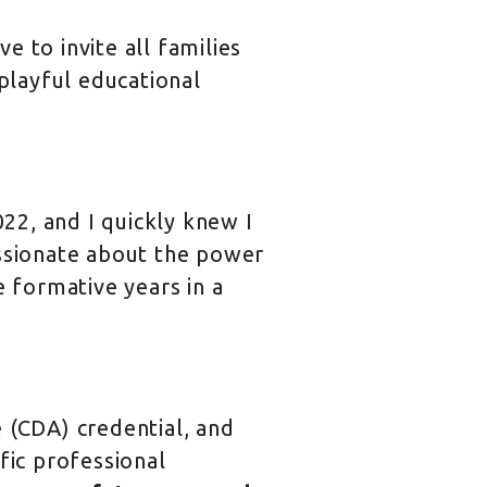
 to invite all families
 playful educational
022, and I quickly knew I
assionate about the power
e formative years in a
 (CDA) credential, and
fic professional