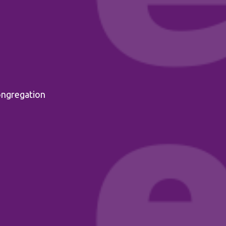
ongregation