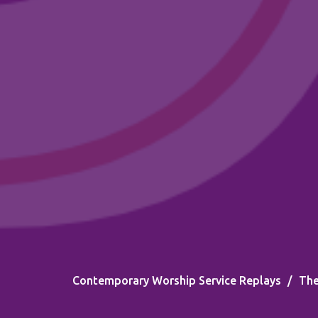
Contemporary Worship Service Replays
The