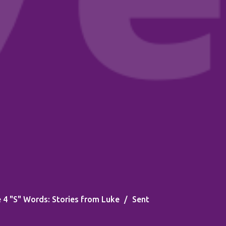
 4 "S" Words: Stories from Luke
Sent