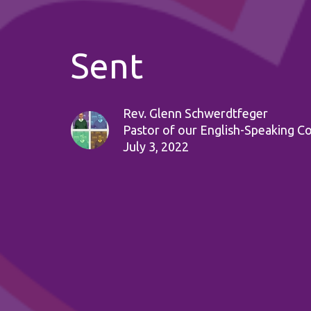
Sent
Rev. Glenn Schwerdtfeger
Pastor of our English-Speaking C
July 3, 2022