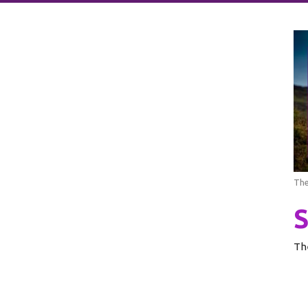
The
Th