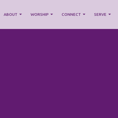
ABOUT
WORSHIP
CONNECT
SERVE