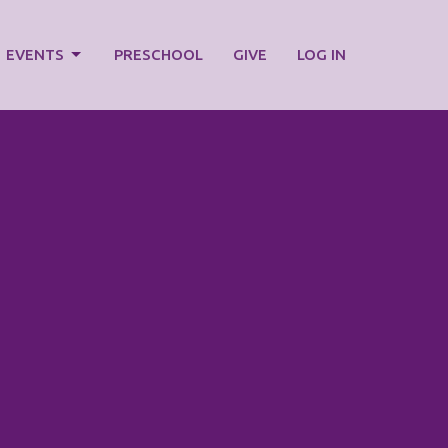
EVENTS
PRESCHOOL
GIVE
LOG IN