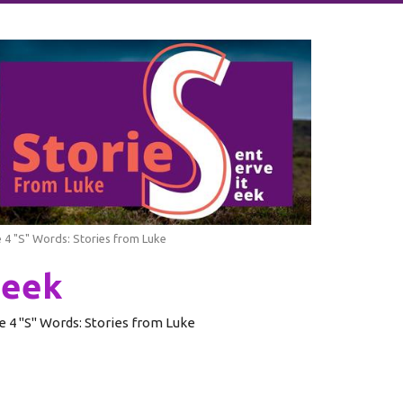
 4 "S" Words: Stories from Luke
Seek
e 4 "S" Words: Stories from Luke
Rev. Glenn Schwerdtfeger
Pastor of our English-Speaking Congregation
July 24, 2022