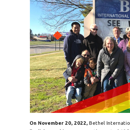
On November 20, 2022,
Bethel Internati