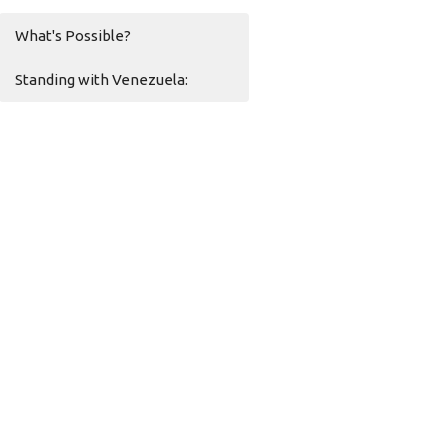
What's Possible?
Standing with Venezuela: