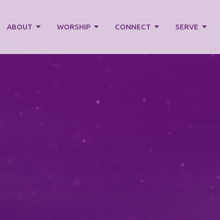
ABOUT
WORSHIP
CONNECT
SERVE