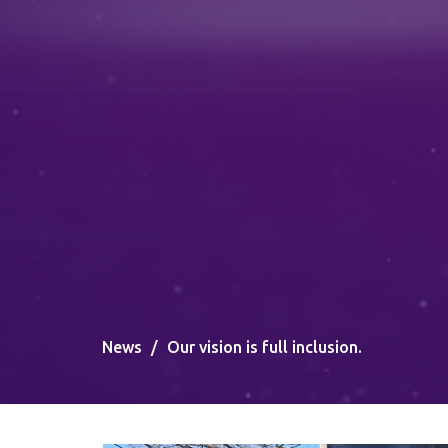
News
Our vision is full inclusion.