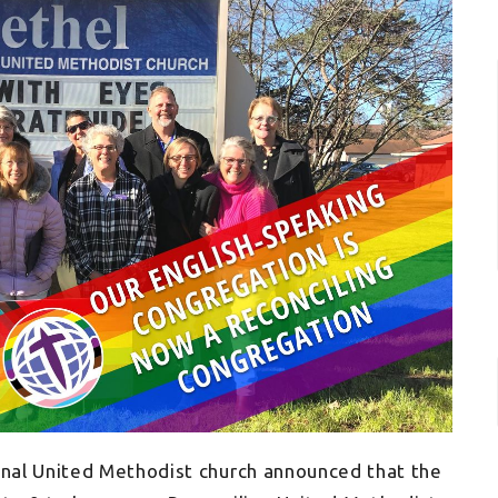
onal United Methodist church announced that the