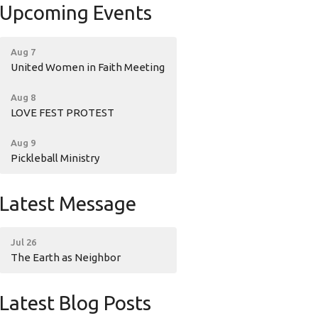
Upcoming Events
Aug 7
United Women in Faith Meeting
Aug 8
LOVE FEST PROTEST
Aug 9
Pickleball Ministry
Latest Message
Jul 26
The Earth as Neighbor
Latest Blog Posts