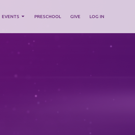
EVENTS
PRESCHOOL
GIVE
LOG IN