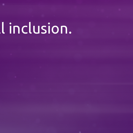
l inclusion.