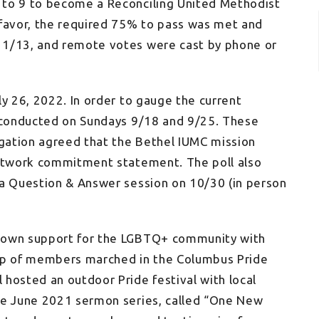
 to 9 to become a Reconciling United Methodist
 favor, the required 75% to pass was met and
11/13, and remote votes were cast by phone or
ly 26, 2022. In order to gauge the current
s conducted on Sundays 9/18 and 9/25. These
egation agreed that the Bethel IUMC mission
Network commitment statement. The poll also
 a Question & Answer session on 10/30 (in person
shown support for the LGBTQ+ community with
oup of members marched in the Columbus Pride
hosted an outdoor Pride festival with local
he June 2021 sermon series, called “One New