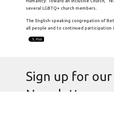
Humanity: Toward an Inclusive Church,” f
several LGBTQ+ church members.
The English-speaking congregation of Bet
all people and to continued participation
Sign up for our
Newsletter
Subscribe to receive email updates with the latest