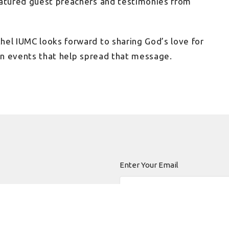
eatured guest preachers and testimonies from
hel IUMC looks forward to sharing God’s love for
 in events that help spread that message.
Enter Your Email
 news.