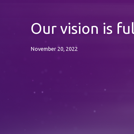
Our vision is ful
November 20, 2022