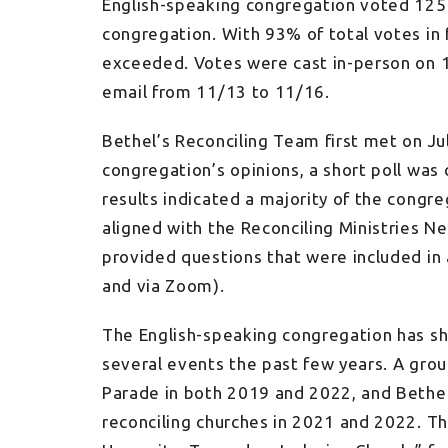
English-speaking congregation voted 125
congregation. With 93% of total votes in
exceeded. Votes were cast in-person on 
email from 11/13 to 11/16.
Bethel’s Reconciling Team first met on Ju
congregation’s opinions, a short poll wa
results indicated a majority of the congr
aligned with the Reconciling Ministries 
provided questions that were included in
and via Zoom).
The English-speaking congregation has 
several events the past few years. A gr
Parade in both 2019 and 2022, and Bethel 
reconciling churches in 2021 and 2022. T