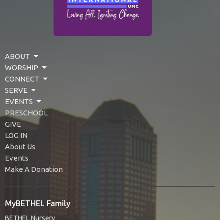
ABOUT
WORSHIP
CONNECT
SERVE
EVENTS
PRESCHOOL
GIVE
LOG IN
About Us
Events
Make A Donation
MyBETHEL Family
BETHEL Nursery