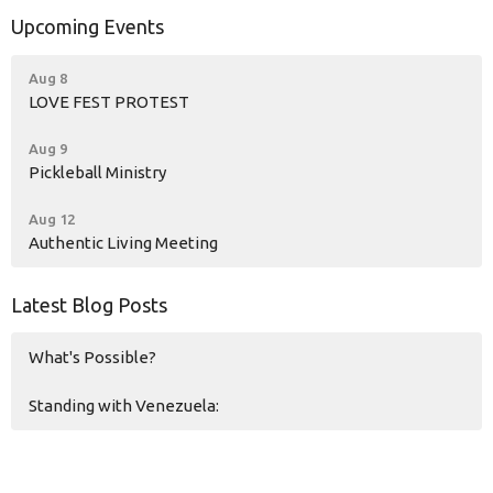
Upcoming Events
Aug 8
LOVE FEST PROTEST
Aug 9
Pickleball Ministry
Aug 12
Authentic Living Meeting
Latest Blog Posts
What's Possible?
Standing with Venezuela: