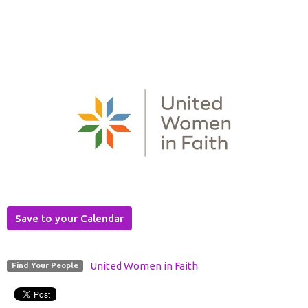
Save to your Calendar
United Women in Faith
Find Your People