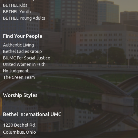
BETHEL Kids
BETHEL Youth
BETHEL Young Adults
Find Your People
Authentic Living
Bethel Ladies Group
BIUMC For Social Justice
United Women in Faith
No Judgment
The Green Team
Worship Styles
Bethel International UMC
1220 Bethel Rd.
Columbus, Ohio