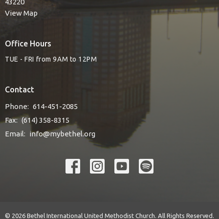
43220
View Map
Office Hours
TUE - FRI from 9AM to 12PM
Contact
Phone:
614-451-2085
Fax:
(614) 358-8315
Email
:
info@mybethel.org
© 2026 Bethel International United Methodist Church. All Rights Reserved.