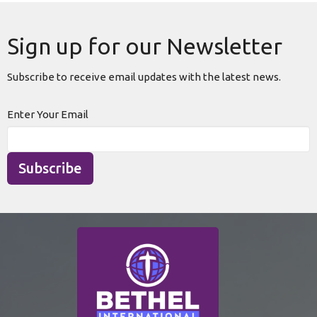
Sign up for our Newsletter
Subscribe to receive email updates with the latest news.
Enter Your Email
Subscribe