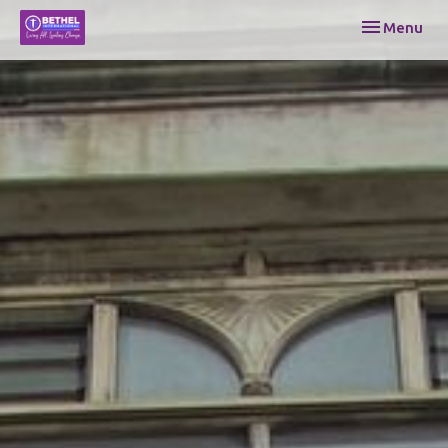
Toggle navi
Menu