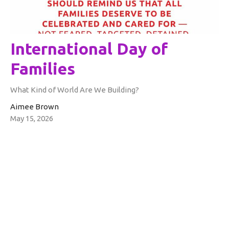
International Day of
Families
What Kind of World Are We Building?
Aimee Brown
May 15, 2026
Filters
Aimee Brown
Rev. Glenn Schwerdtfeger