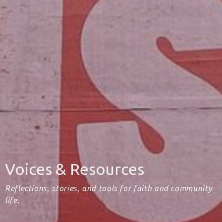
Voices & Resources
Reflections, stories, and tools for faith and community
life.